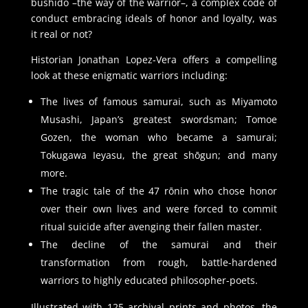
bushidō –the way of the warrior–, a complex code of
conduct embracing ideals of honor and loyalty, was
it real or not?
Historian Jonathan Lopez-Vera offers a compelling
look at these enigmatic warriors including:
The lives of famous samurai, such as Miyamoto
Musashi, Japan’s greatest swordsman; Tomoe
Gozen, the woman who became a samurai;
Tokugawa Ieyasu, the great shōgun; and many
more.
The tragic tale of the 47 rōnin who chose honor
over their own lives and were forced to commit
ritual suicide after avenging their fallen master.
The decline of the samurai and their
transformation from rough, battle-hardened
warriors to highly educated philosopher-poets.
Illustrated with 125 archival prints and photos, the