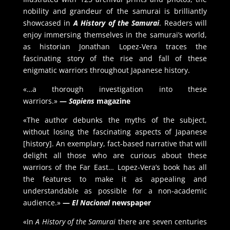
nobility and grandeur of the samurai is brilliantly
showcased in
A History of the Samurai
. Readers will
enjoy immersing themselves in the samurai’s world,
as historian Jonathan Lopez-Vera traces the
fascinating story of the rise and fall of these
enigmatic warriors throughout Japanese history.
«…a thorough investigation into these
warriors.»
—
Sapiens
magazine
«The author debunks the myths of the subject,
without losing the fascinating aspects of Japanese
[history]. An exemplary, fact-based narrative that will
delight all those who are curious about these
warriors of the Far East… Lopez-Vera’s book has all
the features to make it as appealing and
understandable as possible for a non-academic
audience.»
—
El Nacional
newspaper
«In
A History of the Samurai
there are seven centuries