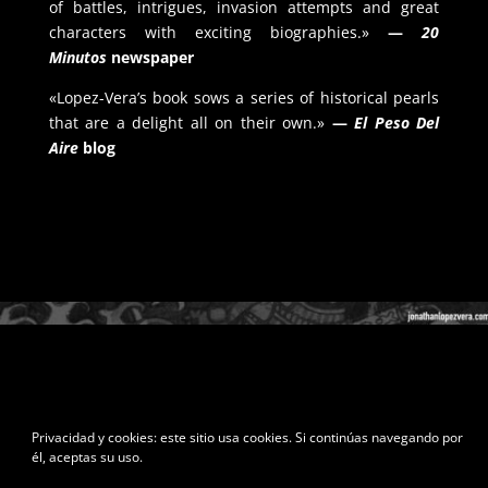
of battles, intrigues, invasion attempts and great
characters with exciting biographies.»
—
20
Minutos
newspaper
«Lopez-Vera’s book sows a series of historical pearls
that are a delight all on their own.»
—
El Peso Del
Aire
blog
Privacidad y cookies: este sitio usa cookies. Si continúas navegando por
él, aceptas su uso.