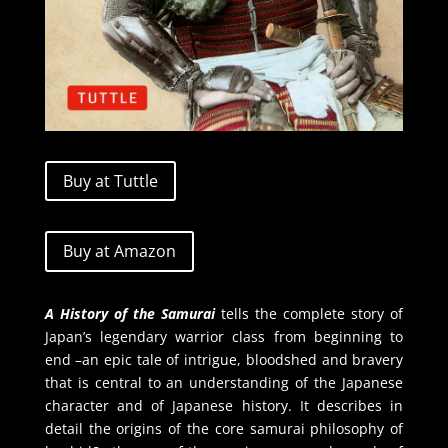
Buy at Tuttle
Buy at Amazon
A History of the Samurai
tells the complete story of
Japan’s legendary warrior class from beginning to
end –an epic tale of intrigue, bloodshed and bravery
that is central to an understanding of the Japanese
character and of Japanese history. It describes in
detail the origins of the core samurai philosophy of