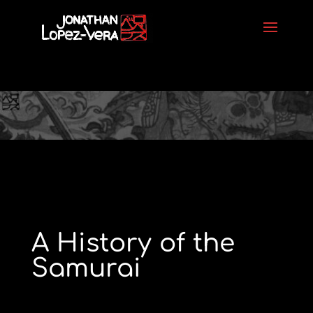
A History of the
Samurai